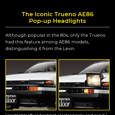
The Iconic Trueno AE86
Pop-up Headlights
Although popular in the 80s, only the Trueno
had this feature among AE86 models,
distinguishing it from the Levin.