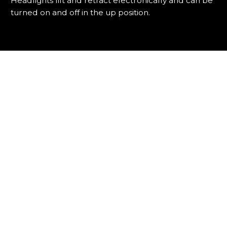
Headlights lift and retract electronically and can be
turned on and off in the up position.