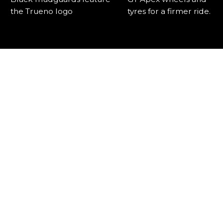
the Trueno logo
tyres for a firmer ride.