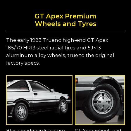
GT Apex Premium
Wheels and Tyres
The early 1983 Trueno high-end GT Apex
185/70 HR13 steel radial tires and 5J×13
aluminum alloy wheels, true to the original
factory specs.
Black mudguards feature
GT Apex wheels and