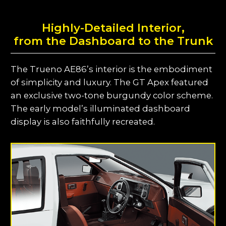
Highly-Detailed Interior,
from the Dashboard to the Trunk
The Trueno AE86’s interior is the embodiment
of simplicity and luxury. The GT Apex featured
an exclusive two-tone burgundy color scheme.
The early model’s illuminated dashboard
display is also faithfully recreated.