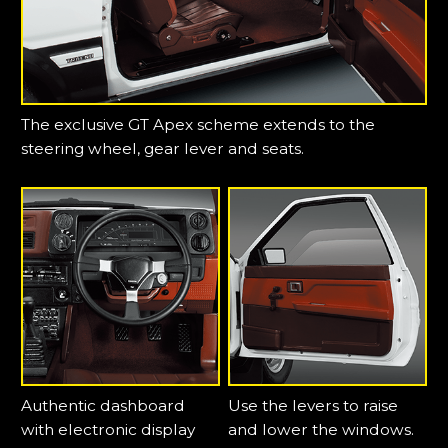
The exclusive GT Apex scheme extends to the
steering wheel, gear lever and seats.
Authentic dashboard
Use the levers to raise
with electronic display
and lower the windows.